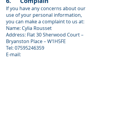
6. Complain
If you have any concerns about our
use of your personal information,
you can make a complaint to us at:
Name: Cylia Rousset
Address: Flat 30 Sherwood Court –
Bryanston Place – W1H5FE
Tel: 07595246359
E-mail:
efelnetworklondon@gmail.com
You can also complain to the ICO if
you are unhappy with how we have
used your data.
Our Data controller registration
(ICO)number is: ZB331813
The ICO’s address:
Information Commissioner’s Office
Wycliffe House
Water Lane
Wilmslow