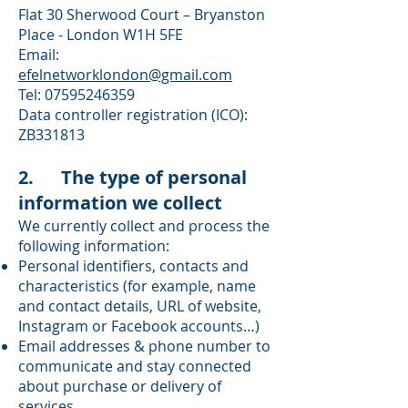
Flat 30 Sherwood Court – Bryanston
Place - London W1H 5FE
Email:
efelnetworklondon@gmail.com
Tel:
07595246359
Data controller registration (ICO):
ZB331813
2. The type of personal
information we collect
We currently collect and process the
following information:
Personal identifiers, contacts and
characteristics (for example, name
and contact details, URL of website,
Instagram or Facebook accounts…)
Email addresses & phone number to
communicate and stay connected
about purchase or delivery of
services.