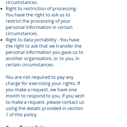
circumstances.
Right to restriction of processing -
You have the right to ask us to
restrict the processing of your
personal information in certain
circumstances.
Right to data portability - You have
the right to ask that we transfer the
personal information you gave us to
another organisation, or to you, in
certain circumstances.
You are not required to pay any
charge for exercising your rights. If
you make a request, we have one
month to respond to you. If you wish
to make a request, please contact us
using the details provided in section
1 of this policy.