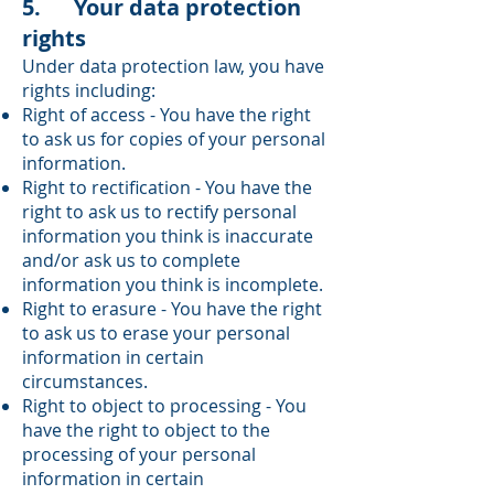
5. Your data protection
rights
Under data protection law, you have
rights including:
Right of access - You have the right
to ask us for copies of your personal
information.
Right to rectification - You have the
right to ask us to rectify personal
information you think is inaccurate
and/or ask us to complete
information you think is incomplete.
Right to erasure - You have the right
to ask us to erase your personal
information in certain
circumstances.
Right to object to processing - You
have the right to object to the
processing of your personal
information in certain