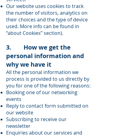
Our website uses cookies to track
the number of visitors, analytics on
their choices and the type of device
used. More info can be found in
“about Cookies” section).
3. How we get the
personal information and
why we have it
All the personal information we
process is provided to us directly by
you for one of the following reasons:
Booking one of our networking
events
Reply to contact form submitted on
our website
Subscribing to receive our
newsletter
Enquiries about our services and