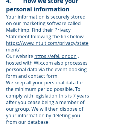
4. How we store your
personal information
Your information is securely stored
on our marketing software called
Mailchimp. Find their Privacy
Statement following the link below:
https://www.intuit.com/privacy/state
ment/
Our website
https://efel.london
,
hosted with Wix.com also processes
personal data via the event booking
form and contact form.
We keep all your personal data for
the minimum period possible. To
comply with legislation this is 7 years
after you cease being a member of
our group. We will then dispose of
your information by deleting you
from our database.