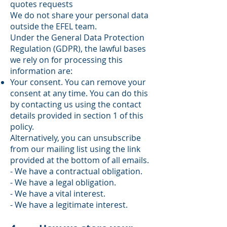
quotes requests
We do not share your personal data
outside the EFEL team.
Under the General Data Protection
Regulation (GDPR), the lawful bases
we rely on for processing this
information are:
Your consent. You can remove your
consent at any time. You can do this
by contacting us using the contact
details provided in section 1 of this
policy.
Alternatively, you can unsubscribe
from our mailing list using the link
provided at the bottom of all emails.
- We have a contractual obligation.
- We have a legal obligation.
- We have a vital interest.
- We have a legitimate interest.