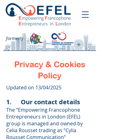
formerly
Privacy & Cookies
Policy
Updated on 13/04/2025
1. Our contact details
The “Empowering Francophone
Entrepreneurs in London (EFEL)
group is managed and owned by
Celia Rousset trading as “Cylia
Rousset Communication”