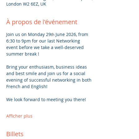
London W2 6EZ, UK
À propos de l'événement
Join us on Monday 29
 June 2026, from 
th
6:30 to 9pm for our last Networking 
event before we take a well-deserved 
summer break !
Bring your enthusiasm, business ideas 
and best smile and join us for a social 
evening of successful networking in both 
French and English!
We look forward to meeting you there!
Afficher plus
Billets