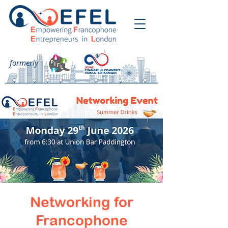
formerly
Networking for
Francophone