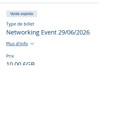
Vente expirée
Type de billet
Networking Event 29/06/2026
Plus d'info
Prix
10,00 £GB
Partager cet événement