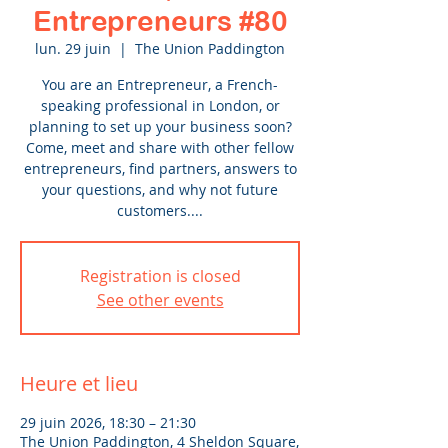
Entrepreneurs #80
lun. 29 juin
  |  
The Union Paddington
You are an Entrepreneur, a French-
speaking professional in London, or
planning to set up your business soon?
Come, meet and share with other fellow
entrepreneurs, find partners, answers to
your questions, and why not future
customers....
Registration is closed
See other events
Heure et lieu
29 juin 2026, 18:30 – 21:30
The Union Paddington, 4 Sheldon Square,