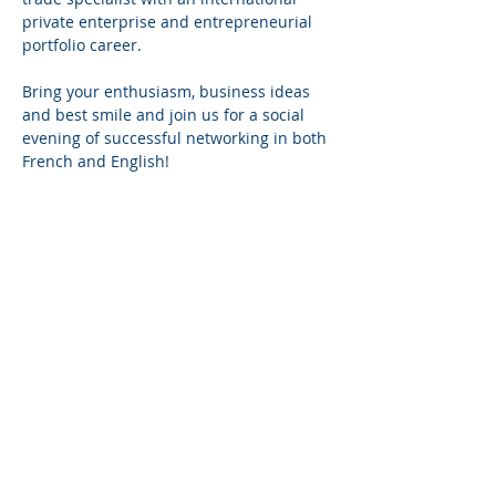
private enterprise and entrepreneurial 
portfolio career.
Bring your enthusiasm, business ideas 
and best smile and join us for a social 
evening of successful networking in both 
French and English!
Show more
Share This Event
Mailing List
Subscribe to our