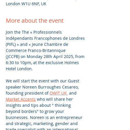
London W1U 6NF, UK
More about the event
Join the The « Professionnels 
Indépendants Francophones de Londres 
(PIFL) » and « Jeune Chambre de 
Commerce Franco-Britannique 
(JCCFB) on Monday 28th April 2025, from 
6:30 to 10pm, at the exclusive Holmes 
Hotel London.
We will start the event with our Guest 
speaker Noreen Burroughes Cesareo, 
founding president of 
OWIT UK 
 and 
Market Accents
 who will share her 
insights and tips about " thinking 
beyond borders" to grow your 
businesses. Noreen is an entrepreneur 
and strategic, marketing, gender and 
trade specialist with an international 