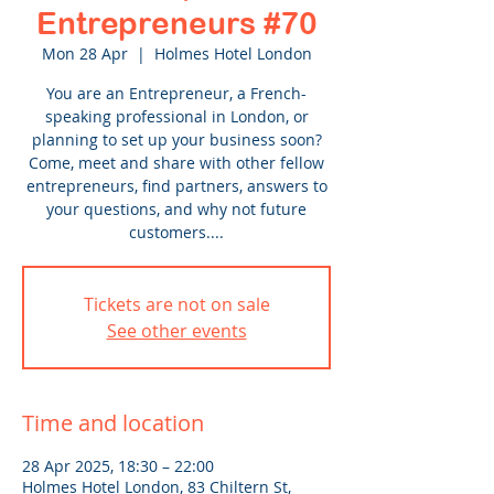
Entrepreneurs #70
Mon 28 Apr
  |  
Holmes Hotel London
You are an Entrepreneur, a French-
speaking professional in London, or
planning to set up your business soon?
Come, meet and share with other fellow
entrepreneurs, find partners, answers to
your questions, and why not future
customers....
Tickets are not on sale
See other events
Time and location
28 Apr 2025, 18:30 – 22:00
Holmes Hotel London, 83 Chiltern St,