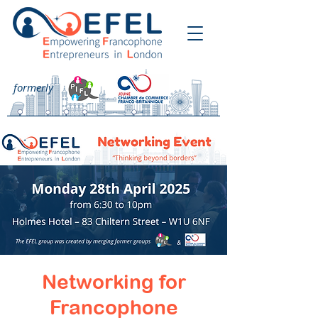
formerly
Networking for
Francophone